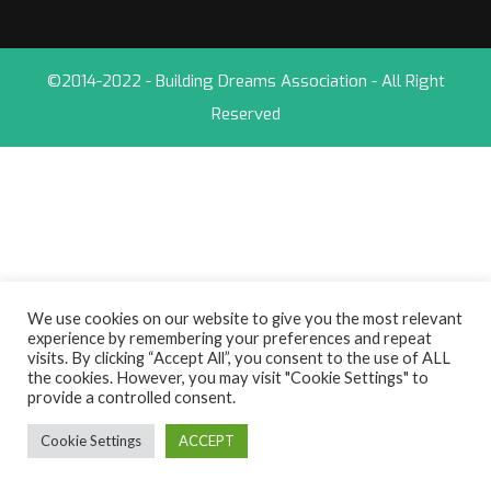
©2014-2022 - Building Dreams Association - All Right
Reserved
We use cookies on our website to give you the most relevant
experience by remembering your preferences and repeat
visits. By clicking “Accept All”, you consent to the use of ALL
the cookies. However, you may visit "Cookie Settings" to
provide a controlled consent.
Cookie Settings
ACCEPT