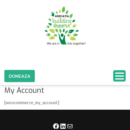
DONEAZA
My Account
[woocommerce_my_account]