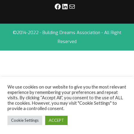
©2014-2022 - Building Dreams Association - All Right
Reserved
We use cookies on our website to give you the most relevant
experience by remembering your preferences and repeat
visits. By clicking “Accept All”, you consent to the use of ALL
the cookies. However, you may visit "Cookie Settings" to
provide a controlled consent.
Cookie Settings
ACCEPT