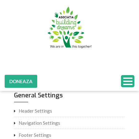
DONEAZA
General Settings
Header Settings
Navigation Settings
Footer Settings