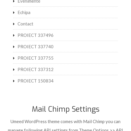
Evenimente
Echipa
Contact
PROIECT 337496
PROIECT 337740
PROIECT 337755
PROIECT 337312
PROIECT 150834
Mail Chimp Settings
Umeed WordPress theme comes with Mail Chimp you can
manage following API settings from Theme Options >> API