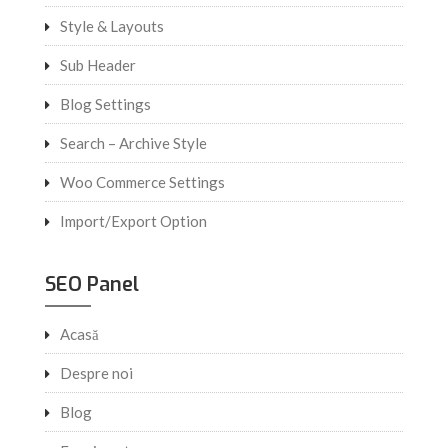
Style & Layouts
Sub Header
Blog Settings
Search – Archive Style
Woo Commerce Settings
Import/Export Option
SEO Panel
Acasă
Despre noi
Blog